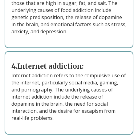
those that are high in sugar, fat, and salt. The
underlying causes of food addiction include
genetic predisposition, the release of dopamine
in the brain, and emotional factors such as stress,
anxiety, and depression.
4.Internet addiction:
Internet addiction refers to the compulsive use of
the internet, particularly social media, gaming,
and pornography. The underlying causes of
internet addiction include the release of
dopamine in the brain, the need for social
interaction, and the desire for escapism from
real-life problems.