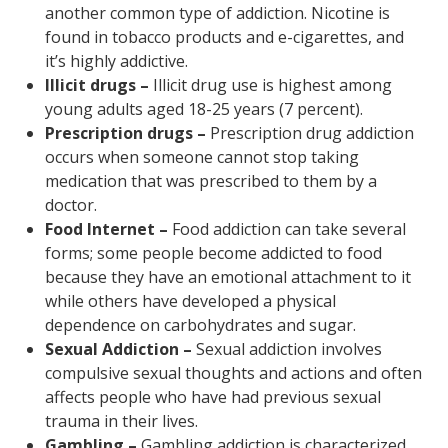
another common type of addiction. Nicotine is
found in tobacco products and e-cigarettes, and
it’s highly addictive.
Illicit drugs –
Illicit drug use is highest among
young adults aged 18-25 years (7 percent).
Prescription drugs –
Prescription drug addiction
occurs when someone cannot stop taking
medication that was prescribed to them by a
doctor.
Food Internet –
Food addiction can take several
forms; some people become addicted to food
because they have an emotional attachment to it
while others have developed a physical
dependence on carbohydrates and sugar.
Sexual Addiction –
Sexual addiction involves
compulsive sexual thoughts and actions and often
affects people who have had previous sexual
trauma in their lives.
Gambling –
Gambling addiction is characterized