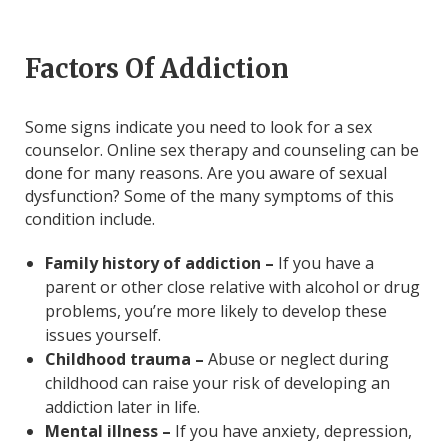
Factors Of Addiction
Some signs indicate you need to look for a sex
counselor. Online sex therapy and counseling can be
done for many reasons. Are you aware of sexual
dysfunction? Some of the many symptoms of this
condition include.
Family history of addiction –
If you have a
parent or other close relative with alcohol or drug
problems, you’re more likely to develop these
issues yourself.
Childhood trauma –
Abuse or neglect during
childhood can raise your risk of developing an
addiction later in life.
Mental illness –
If you have anxiety, depression,