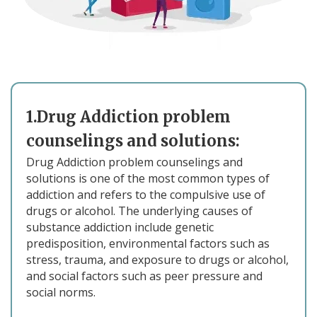
1.Drug Addiction problem
counselings and solutions:
Drug Addiction problem counselings and
solutions is one of the most common types of
addiction and refers to the compulsive use of
drugs or alcohol. The underlying causes of
substance addiction include genetic
predisposition, environmental factors such as
stress, trauma, and exposure to drugs or alcohol,
and social factors such as peer pressure and
social norms.