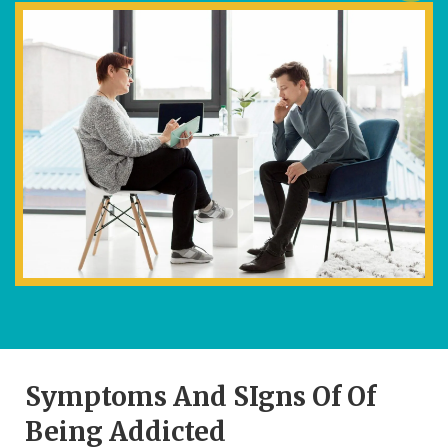
Symptoms And SIgns Of Of
Being Addicted