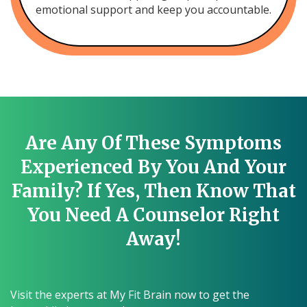
emotional support and keep you accountable.
Are Any Of These Symptoms
Experienced By You And Your
Family? If Yes, Then Know That
You Need A Counselor Right
Away!
Visit the experts at My Fit Brain now to get the