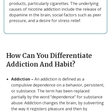
products, particularly cigarettes. The underlying
causes of nicotine addiction include the release of
dopamine in the brain, social factors such as peer
pressure, and a desire for stress relief.
How Can You Differentiate
Addiction And Habit?
Addiction –
An addiction is defined as a
compulsive dependence on a behavior, persistent,
or substance. The term has been replaced
partially by the word “dependence” for substance
abuse. Addiction changes the brain, by subverting
the way it registers pleasure and then by