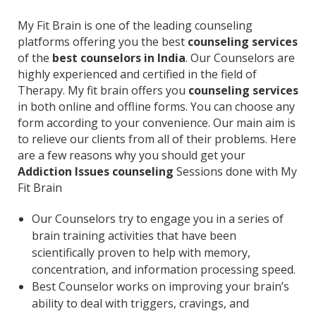
My Fit Brain is one of the leading counseling
platforms offering you the best
counseling services
of the
best counselors in India
. Our Counselors are
highly experienced and certified in the field of
Therapy. My fit brain offers you
counseling services
in both online and offline forms. You can choose any
form according to your convenience. Our main aim is
to relieve our clients from all of their problems. Here
are a few reasons why you should get your
Addiction Issues counseling
Sessions done with My
Fit Brain
Our Counselors try to engage you in a series of
brain training activities that have been
scientifically proven to help with memory,
concentration, and information processing speed.
Best Counselor works on improving your brain’s
ability to deal with triggers, cravings, and