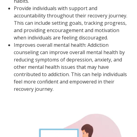
habits.
Provide individuals with support and
accountability throughout their recovery journey.
This can include setting goals, tracking progress,
and providing encouragement and motivation
when individuals are feeling discouraged.
Improves overall mental health: Addiction
counseling can improve overall mental health by
reducing symptoms of depression, anxiety, and
other mental health issues that may have
contributed to addiction. This can help individuals
feel more confident and empowered in their
recovery journey.