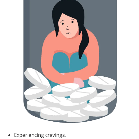
Experiencing cravings.