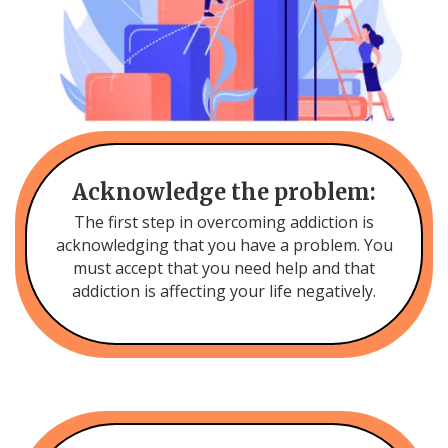
Acknowledge the problem:
The first step in overcoming addiction is
acknowledging that you have a problem. You
must accept that you need help and that
addiction is affecting your life negatively.