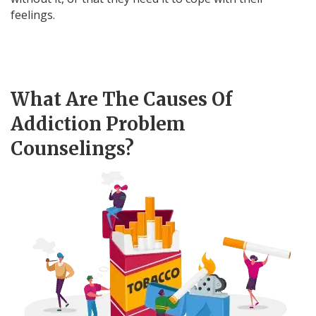
feelings.
What Are The Causes Of
Addiction Problem
Counselings?