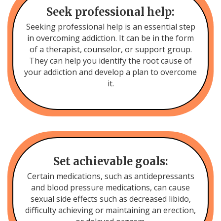
Seek professional help:
Seeking professional help is an essential step
in overcoming addiction. It can be in the form
of a therapist, counselor, or support group.
They can help you identify the root cause of
your addiction and develop a plan to overcome
it.
Set achievable goals:
Certain medications, such as antidepressants
and blood pressure medications, can cause
sexual side effects such as decreased libido,
difficulty achieving or maintaining an erection,