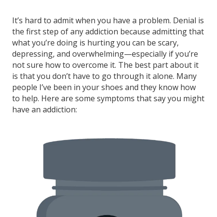
It’s hard to admit when you have a problem. Denial is
the first step of any addiction because admitting that
what you’re doing is hurting you can be scary,
depressing, and overwhelming—especially if you’re
not sure how to overcome it. The best part about it
is that you don’t have to go through it alone. Many
people I’ve been in your shoes and they know how
to help. Here are some symptoms that say you might
have an addiction: