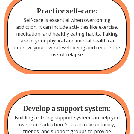
Practice self-care:
Self-care is essential when overcoming
addiction. It can include activities like exercise,
meditation, and healthy eating habits. Taking
care of your physical and mental health can
improve your overall well-being and reduce the
risk of relapse.
Develop a support system:
Building a strong support system can help you
overcome addiction. You can rely on family,
friends, and support groups to provide