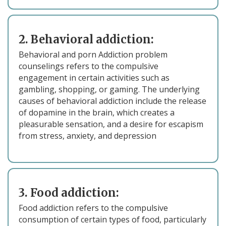
2. Behavioral addiction:
Behavioral and porn Addiction problem
counselings refers to the compulsive
engagement in certain activities such as
gambling, shopping, or gaming. The underlying
causes of behavioral addiction include the release
of dopamine in the brain, which creates a
pleasurable sensation, and a desire for escapism
from stress, anxiety, and depression
3. Food addiction:
Food addiction refers to the compulsive
consumption of certain types of food, particularly