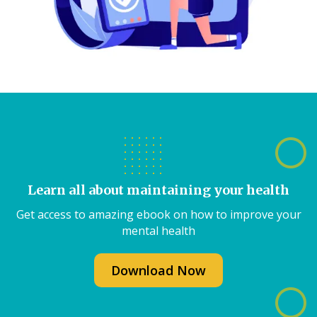
Learn all about maintaining your health
Get access to amazing ebook on how to improve your
mental health
Download Now