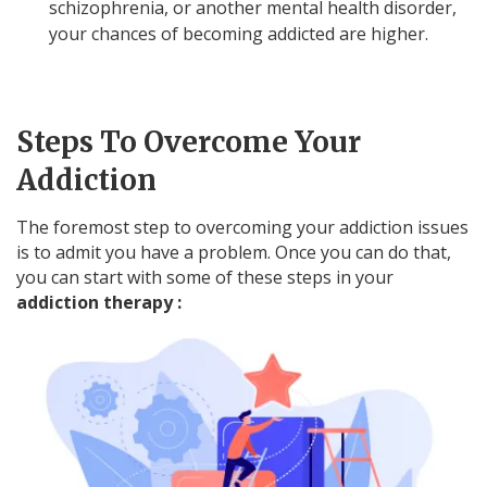
schizophrenia, or another mental health disorder,
your chances of becoming addicted are higher.
Steps To Overcome Your
Addiction
The foremost step to overcoming your addiction issues
is to admit you have a problem. Once you can do that,
you can start with some of these steps in your
addiction therapy :