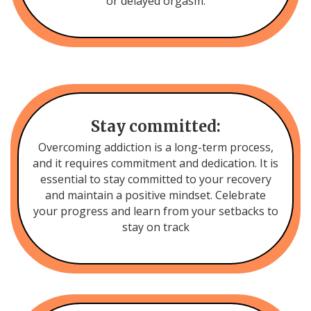
or delayed orgasm.
Stay committed:
Overcoming addiction is a long-term process,
and it requires commitment and dedication. It is
essential to stay committed to your recovery
and maintain a positive mindset. Celebrate
your progress and learn from your setbacks to
stay on track