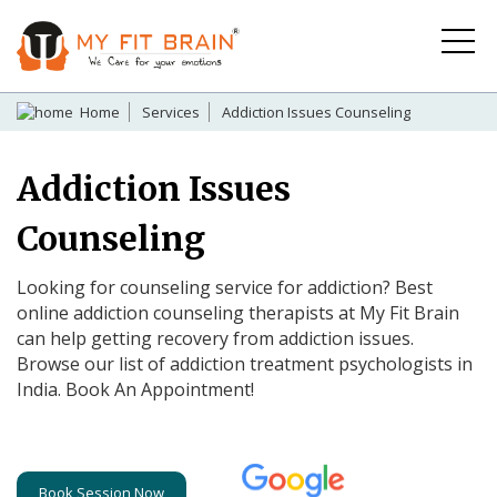
Home
Services
Addiction Issues Counseling
Addiction Issues
Counseling
Looking for counseling service for addiction? Best
online addiction counseling therapists at My Fit Brain
can help getting recovery from addiction issues.
Browse our list of addiction treatment psychologists in
India. Book An Appointment!
Book Session Now