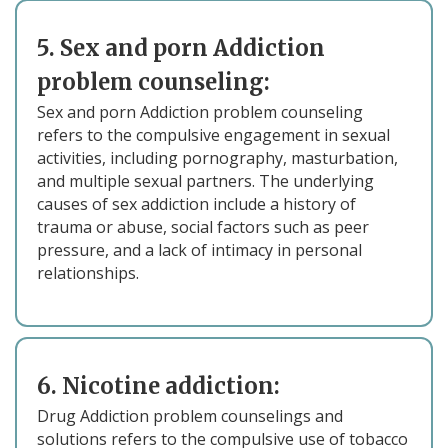
5. Sex and porn Addiction
problem counseling:
Sex and porn Addiction problem counseling
refers to the compulsive engagement in sexual
activities, including pornography, masturbation,
and multiple sexual partners. The underlying
causes of sex addiction include a history of
trauma or abuse, social factors such as peer
pressure, and a lack of intimacy in personal
relationships.
6. Nicotine addiction:
Drug Addiction problem counselings and
solutions refers to the compulsive use of tobacco