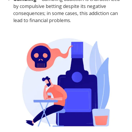
by compulsive betting despite its negative
consequences; in some cases, this addiction can
lead to financial problems.