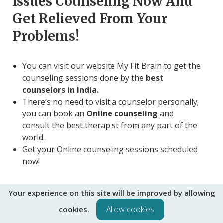
Issues Counseling Now And
Get Relieved From Your
Problems!
You can visit our website My Fit Brain to get the
counseling sessions done by the
best
counselors in India.
There’s no need to visit a counselor personally;
you can book an
Online counseling
and
consult the best therapist from any part of the
world.
Get your Online counseling sessions scheduled
now!
Your experience on this site will be improved by allowing
Allow cookies
cookies.