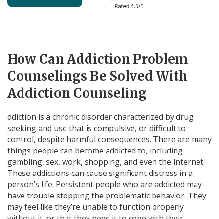
How Can Addiction Problem
Counselings Be Solved With
Addiction Counseling
ddiction is a chronic disorder characterized by drug
seeking and use that is compulsive, or difficult to
control, despite harmful consequences. There are many
things people can become addicted to, including
gambling, sex, work, shopping, and even the Internet.
These addictions can cause significant distress in a
person’s life. Persistent people who are addicted may
have trouble stopping the problematic behavior. They
may feel like they’re unable to function properly
without it, or that they need it to cope with their