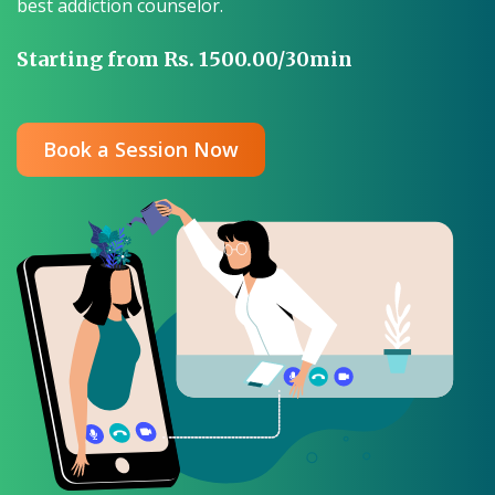
best addiction counselor.
Starting from Rs. 1500.00/30min
Book a Session Now