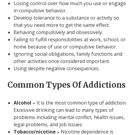
Losing control over how much you use or engage
in compulsive behavior.
Develop tolerance to a substance or activity so
that you need more to get the same effect.
Behaving compulsively and obsessively.
Failing to fulfill responsibilities at work, school, or
home because of use or compulsive behavior.
Ignoring social obligations, family functions and
other activities once considered important.
Using despite negative consequences.
Common Types Of Addictions
Alcohol –
It is the most common type of addiction.
Excessive drinking can lead to many types of
problems including marital conflict, health issues,
legal problems, and job issues.
Tobacco/nicotine –
Nicotine dependence is