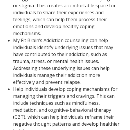
or stigma. This creates a comfortable space for
individuals to share their experiences and
feelings, which can help them process their
emotions and develop healthy coping
mechanisms.
My Fit Brain’s Addiction counseling can help
individuals identify underlying issues that may
have contributed to their addiction, such as
trauma, stress, or mental health issues.
Addressing these underlying issues can help
individuals manage their addiction more
effectively and prevent relapse.
Help individuals develop coping mechanisms for
managing their triggers and cravings. This can
include techniques such as mindfulness,
meditation, and cognitive-behavioral therapy
(CBT), which can help individuals reframe their
negative thought patterns and develop healthier