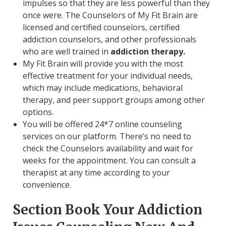
impulses so that they are less powerful than they
once were. The Counselors of My Fit Brain are
licensed and certified counselors, certified
addiction counselors, and other professionals
who are well trained in
addiction therapy.
My Fit Brain will provide you with the most
effective treatment for your individual needs,
which may include medications, behavioral
therapy, and peer support groups among other
options.
You will be offered 24*7 online counseling
services on our platform. There’s no need to
check the Counselors availability and wait for
weeks for the appointment. You can consult a
therapist at any time according to your
convenience.
Section Book Your Addiction