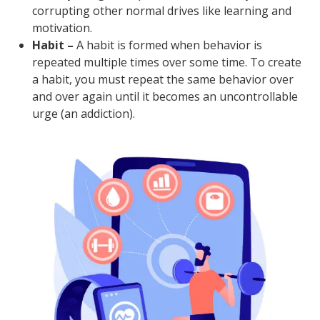
corrupting other normal drives like learning and
motivation.
Habit –
A habit is formed when behavior is
repeated multiple times over some time. To create
a habit, you must repeat the same behavior over
and over again until it becomes an uncontrollable
urge (an addiction).