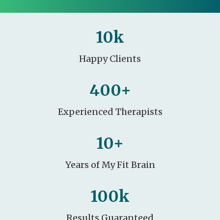
10
k
Happy Clients
400
+
Experienced Therapists
10
+
Years of My Fit Brain
100
k
Results Guaranteed