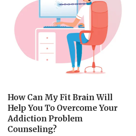
How Can My Fit Brain Will
Help You To Overcome Your
Addiction Problem
Counseling?