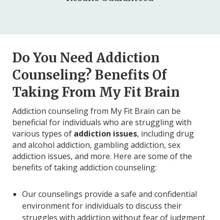
Do You Need Addiction
Counseling? Benefits Of
Taking From My Fit Brain
Addiction counseling from My Fit Brain can be
beneficial for individuals who are struggling with
various types of
addiction issues
, including drug
and alcohol addiction, gambling addiction, sex
addiction issues, and more. Here are some of the
benefits of taking addiction counseling:
Our counselings provide a safe and confidential
environment for individuals to discuss their
struggles with addiction without fear of judgment