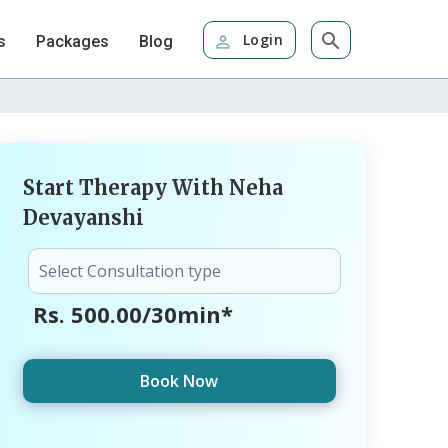
Login
s
Packages
Blog
Start Therapy With Neha
Devayanshi
Rs. 500.00/30min*
Book Now