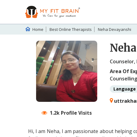
Home
Best Online Therapists
Neha Devayanshi
Neha
Counselor,
Area Of Ex
Counselling
Language 
uttrakha
1.2k Profile Visits
Hi, I am Neha, I am passionate about helping c