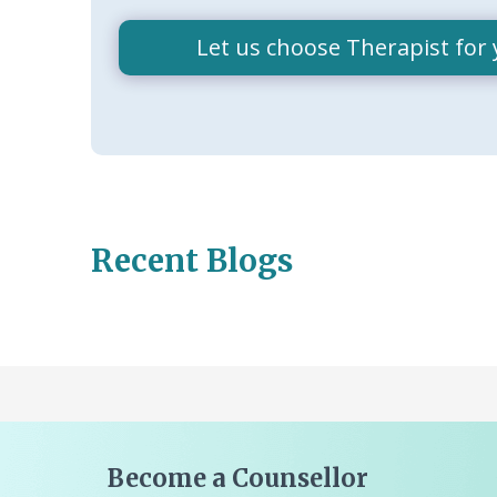
Let us choose Therapist for 
Recent Blogs
Become a Counsellor