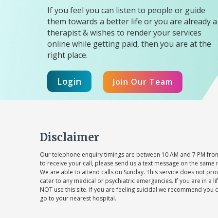
If you feel you can listen to people or guide
them towards a better life or you are already a
therapist & wishes to render your services
online while getting paid, then you are at the
right place.
Login
Join Our Team
Disclaimer
Our telephone enquiry timings are between 10 AM and 7 PM from
to receive your call, please send us a text message on the same 
We are able to attend calls on Sunday. This service does not pr
cater to any medical or psychiatric emergencies. If you are in a l
NOT use this site. If you are feeling suicidal we recommend you c
go to your nearest hospital.