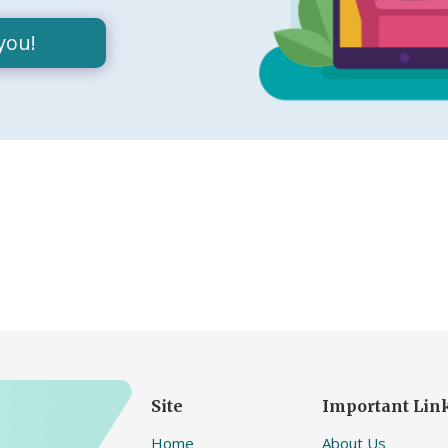
you!
Site
Important Lin
Home
About Us