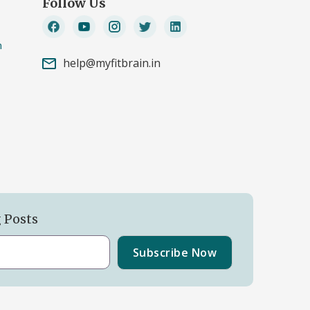
Follow Us
n
help@myfitbrain.in
g Posts
Subscribe Now