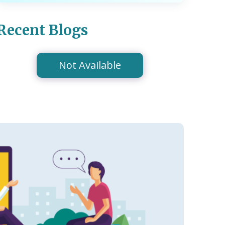
Recent Blogs
Not Available