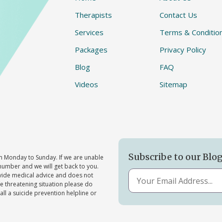
Therapists
Contact Us
Services
Terms & Conditio
Packages
Privacy Policy
Blog
FAQ
Videos
Sitemap
Subscribe to our Blo
 Monday to Sunday. If we are unable
number and we will get back to you.
ovide medical advice and does not
ife threatening situation please do
all a suicide prevention helpline or