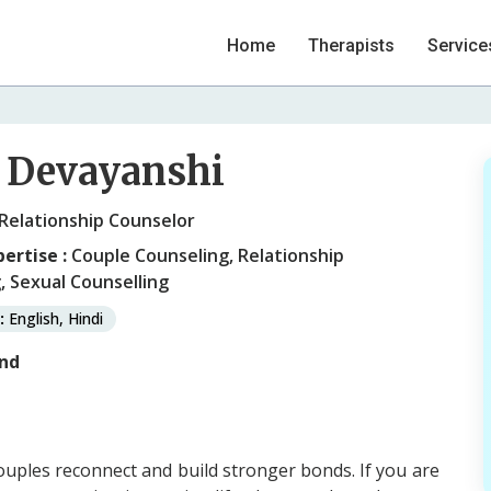
Home
Therapists
Service
 Devayanshi
 Relationship Counselor
pertise :
Couple Counseling, Relationship
, Sexual Counselling
:
English, Hindi
nd
ouples reconnect and build stronger bonds. If you are