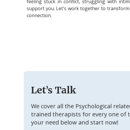
feeling stuck in conflict, struggling with int
support you. Let's work together to transform 
connection.
Let’s Talk
We cover all the Psychological relat
trained therapists for every one of 
your need below and start now!