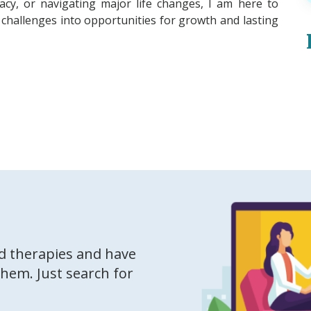
imacy, or navigating major life changes, I am here to
challenges into opportunities for growth and lasting
ed therapies and have
them. Just search for