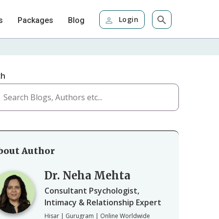
Login
s
Packages
Blog
ch
bout Author
Dr. Neha Mehta
Consultant Psychologist,
Intimacy & Relationship Expert
Hisar | Gurugram | Online Worldwide