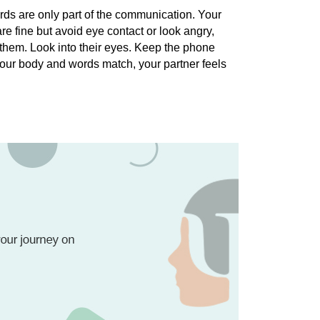
ords are only part of the communication. Your 
e fine but avoid eye contact or look angry, 
 them. Look into their eyes. Keep the phone 
our body and words match, your partner feels 