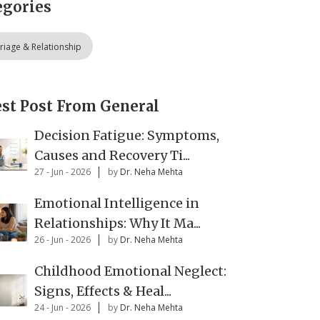
egories
riage & Relationship
est Post From General
Decision Fatigue: Symptoms,
Causes and Recovery Ti...
27 - Jun - 2026
by
Dr. Neha Mehta
Emotional Intelligence in
Relationships: Why It Ma...
26 - Jun - 2026
by
Dr. Neha Mehta
Childhood Emotional Neglect:
Signs, Effects & Heal...
24 - Jun - 2026
by
Dr. Neha Mehta