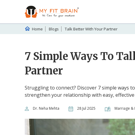
Home
Blogs
Talk Better With Your Partner
7 Simple Ways To Tal
Partner
Struggling to connect? Discover 7 simple ways to
strengthen your relationship with easy, effectiv
Dr. Neha Mehta
28 Jul 2025
Marriage & 