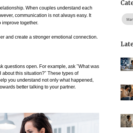
Cat
 relationship. When couples understand each 
owever, communication is not always easy. It 
Mar
 improve together.
ner and create a stronger emotional connection.
Lat
 ask questions open. For example, ask "What was 
 about this situation?" 
These types of 
 help you understand not only what happened, 
towards better talking to your partner.