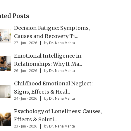
ated Posts
Decision Fatigue: Symptoms,
Causes and Recovery Ti...
27 - Jun - 2026
by
Dr. Neha Mehta
Emotional Intelligence in
Relationships: Why It Ma...
26 - Jun - 2026
by
Dr. Neha Mehta
Childhood Emotional Neglect:
Signs, Effects & Heal...
24 - Jun - 2026
by
Dr. Neha Mehta
Psychology of Loneliness: Causes,
Effects & Soluti...
23 - Jun - 2026
by
Dr. Neha Mehta