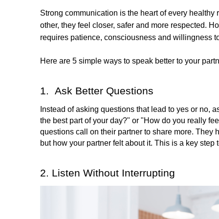
Strong communication is the heart of every healthy
other, they feel closer, safer and more respected. H
requires patience, consciousness and willingness to
Here are 5 simple ways to speak better to your part
1.  Ask Better Questions
Instead of asking questions that lead to yes or no,
the best part of your day?" or "How do you really feel
questions call on their partner to share more. They
but how your partner felt about it. This is a key step 
2. Listen Without Interrupting