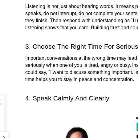
Listening is not just about hearing words. It means p
speaks, do not interrupt, do not complete your sente
they finish. Then respond with understanding as "I un
listening shows that you care. Building trust and cau
3. Choose The Right Time For Seriou
Important conversations at the wrong time may lead to
seriously when one of you is tired, angry or busy. 
Ins
could say, "I want to discuss something important. I
time helps you to stay in peace and concentration.
4. Speak Calmly And Clearly
k