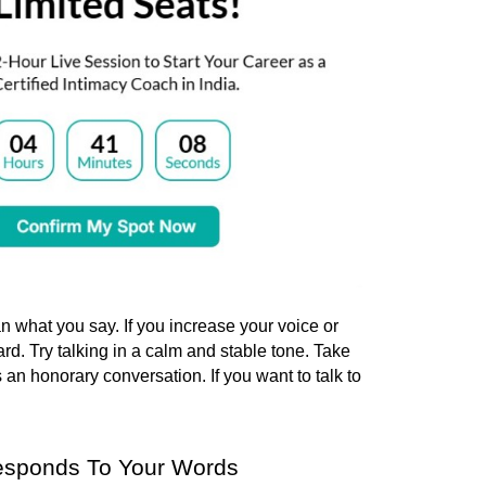
what you say. If you increase your voice or 
rd. 
Try talking in a calm and stable tone. Take 
 an honorary conversation. If you want to talk to 
esponds To Your Words