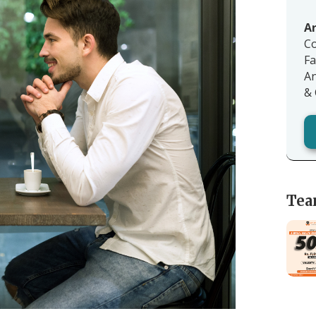
Ar
Co
Fa
An
& 
Tea