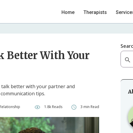
Home
Therapists
Service
Sear
k Better With Your
 talk better with your partner and
A
e communication tips.
Relationship
1.8k Reads
3 min Read