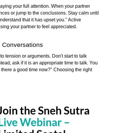
aying your full attention. When your partner 
nces or jump to the conclusions. 
Stay calm until 
derstand that it has upset you." Active 
sing your partner to feel appreciated.
s Conversations
 tension or arguments. Don't start to talk 
tead, ask if it is an appropriate time to talk. You 
s there a good time now?" Choosing the right 