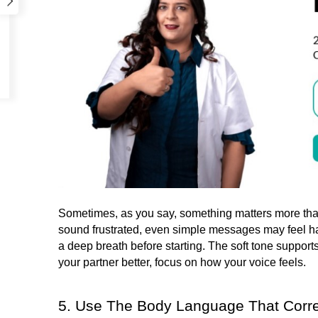
Sometimes, as you say, something matters more than 
sound frustrated, even simple messages may feel ha
a deep breath before starting. The soft tone supports
your partner better, focus on how your voice feels.
5. Use The Body Language That Corr