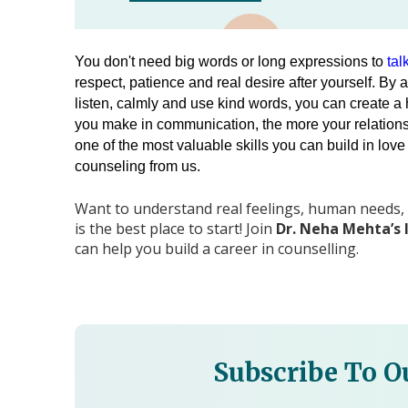
You don't need big words or long expressions to 
tal
respect, patience and real desire after yourself. 
By a
listen, calmly and use kind words, you can create a 
you make in communication, the more your relationship
one of the most valuable skills you can build in love
counseling from us.
Want to understand real feelings, human needs,
is the best place to start! Join
Dr. Neha Mehta’s 
can help you build a career in counselling.
Subscribe To O