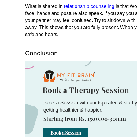
What is shared in
 relationship counseling
 is that W
face, hands and posture also speak. If you say you ar
your partner may feel confused. 
Try to sit down with
away. This shows that you are fully present. When y
safe and hears.
Conclusion