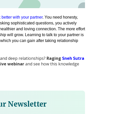
k better with your partner
. You need honesty, 
sking sophisticated questions, you actively 
healthier and loving connection. 
The more effort 
 will grow. Learning to talk to your partner is 
 which you can gain after taking relationship 
 and deep relationships?
Raging
Sneh Sutra
live webinar
and see how this knowledge
ur Newsletter