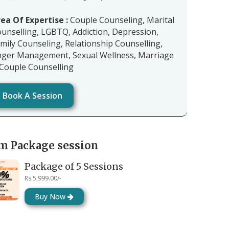
ea Of Expertise :
Couple Counseling, Marital
unselling, LGBTQ, Addiction, Depression,
mily Counseling, Relationship Counselling,
ger Management, Sexual Wellness, Marriage
Couple Counselling
Book A Session
m Package session
Package of 5 Sessions
Rs.5,999.00/-
Buy Now